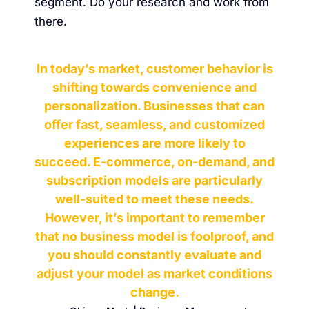
segment. Do your research and work from
there.
In today’s market, customer behavior is
shifting towards convenience and
personalization. Businesses that can
offer fast, seamless, and customized
experiences are more likely to
succeed. E-commerce, on-demand, and
subscription models are particularly
well-suited to meet these needs.
However, it’s important to remember
that no business model is foolproof, and
you should constantly evaluate and
adjust your model as market conditions
change.