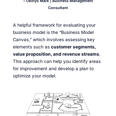
– Okinyo Mark | Business Management
Consultant
A helpful framework for evaluating your
business model is the “
Business Model
Canvas
,” which involves assessing key
elements such as
customer segments,
value proposition, and revenue streams
.
This approach can help you identify areas
for improvement and develop a plan to
optimize your model.