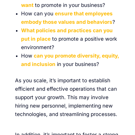
want
to promote in your business?
How can you
ensure that employees
embody those values and behaviors
?
What policies and practices can you
put in place
to promote a positive work
environment?
How
can you promote diversity, equity,
and inclusion
in your business?
As you scale, it’s important to establish
efficient and effective operations that can
support your growth. This may involve
hiring new personnel, implementing new
technologies, and streamlining processes.
In addition, it’s important to foster a strong