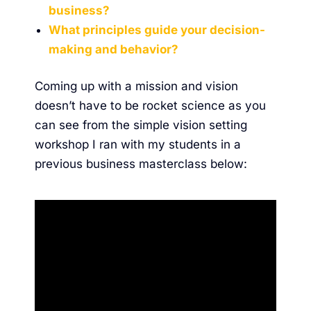
business?
What principles guide your decision-
making and behavior?
Coming up with a mission and vision
doesn’t have to be rocket science as you
can see from the simple vision setting
workshop I ran with my students in a
previous business masterclass below: