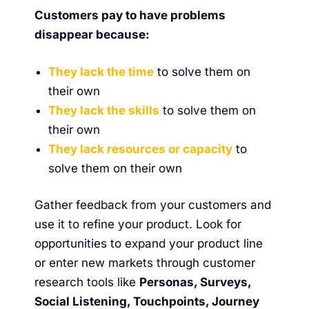
Customers pay to have problems
disappear because:
They lack the time
to solve them on
their own
They lack the skills
to solve them on
their own
They lack resources or capacity
to
solve them on their own
Gather feedback from your customers and
use it to refine your product. Look for
opportunities to expand your product line
or enter new markets through customer
research tools like
Personas, Surveys,
Social Listening, Touchpoints, Journey