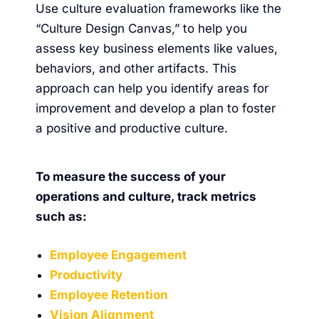
Use culture evaluation frameworks like the
“
Culture Design Canvas
,” to help you
assess key business elements like values,
behaviors, and other artifacts. This
approach can help you identify areas for
improvement and develop a plan to foster
a positive and productive culture.
To measure the success of your
operations and culture, track metrics
such as:
Employee Engagement
Productivity
Employee Retention
Vision Alignment