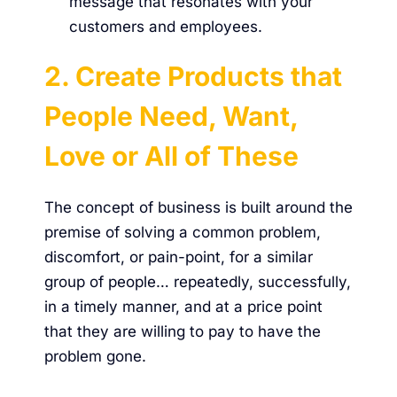
message that resonates with your
customers and employees.
2. Create Products that
People Need, Want,
Love or All of These
The concept of business is built around the
premise of solving a common problem,
discomfort, or pain-point, for a similar
group of people… repeatedly, successfully,
in a timely manner, and at a price point
that they are willing to pay to have the
problem gone.