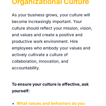
Organizational Culture
As your business grows, your culture will
become increasingly important. Your
culture should reflect your mission, vision,
and values and create a positive and
productive work environment. Hire
employees who embody your values and
actively cultivate a culture of
collaboration, innovation, and
accountability.
To ensure your culture is effective, ask
yourself:
What values and behaviors do you