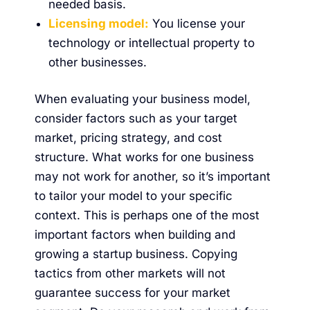
needed basis.
Licensing model:
You license your
technology or intellectual property to
other businesses.
When evaluating your business model,
consider factors such as your target
market, pricing strategy, and cost
structure. What works for one business
may not work for another, so it’s important
to tailor your model to your specific
context. This is perhaps one of the most
important factors when building and
growing a startup business. Copying
tactics from other markets will not
guarantee success for your market