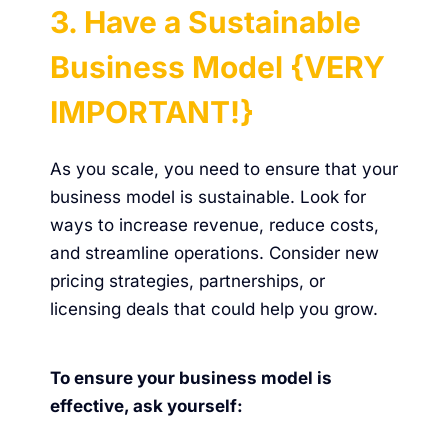
3. Have a Sustainable
Business Model {VERY
IMPORTANT!}
As you scale, you need to ensure that your
business model is sustainable. Look for
ways to increase revenue, reduce costs,
and streamline operations. Consider new
pricing strategies, partnerships, or
licensing deals that could help you grow.
To ensure your business model is
effective, ask yourself: