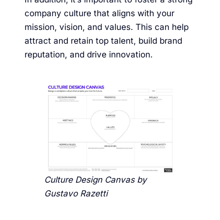
company culture that aligns with your
mission, vision, and values. This can help
attract and retain top talent, build brand
reputation, and drive innovation.
Culture Design Canvas by
Gustavo Razetti