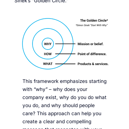
Sinek’s “Golden Circle.”
This framework emphasizes starting
with “why” – why does your
company exist, why do you do what
you do, and why should people
care? This approach can help you
create a clear and compelling