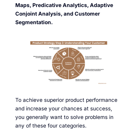
Maps, Predicative Analytics, Adaptive
Conjoint Analysis, and Customer
Segmentation.
To achieve superior product performance
and increase your chances at success,
you generally want to solve problems in
any of these four categories.