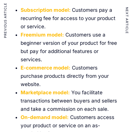
PREVIOUS ARTICLE
NEXT ARTICLE
Subscription model:
Customers pay a
recurring fee for access to your product
or service.
Freemium model:
Customers use a
beginner version of your product for free
but pay for additional features or
services.
E-commerce model:
Customers
purchase products directly from your
website.
Marketplace model:
You facilitate
transactions between buyers and sellers
and take a commission on each sale.
On-demand model:
Customers access
your product or service on an as-