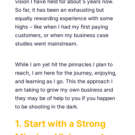
vision I have held for about 5 years now.
So far, it has been an exhausting but
equally rewarding experience with some
highs – like when I had my first paying
customers, or when my
business case
studies went mainstream
.
While I am yet hit the pinnacles I plan to
reach, I am here for the journey, enjoying,
and learning as I go. This the approach I
am taking to grow my own business and
they may be of help to you if you happen
to be shooting in the dark.
1. Start with a Strong