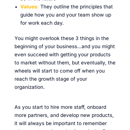
Values:
They outline the principles that
guide how you and your team show up
for work each day.
You might overlook these 3 things in the
beginning of your business…and you might
even succeed with getting your products
to market without them, but eventually, the
wheels will start to come off when you
reach the growth stage of your
organization.
As you start to hire more staff, onboard
more partners, and develop new products,
it will always be important to remember