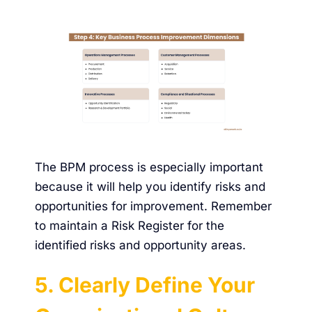
The BPM process is especially important
because it will help you identify risks and
opportunities for improvement. Remember
to maintain a Risk Register for the
identified risks and opportunity areas.
5. Clearly Define Your