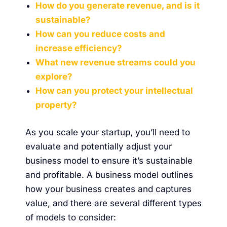
How do you generate revenue, and is it
sustainable?
How can you reduce costs and
increase efficiency?
What new revenue streams could you
explore?
How can you protect your intellectual
property?
As you scale your startup, you’ll need to
evaluate and potentially adjust your
business model to ensure it’s sustainable
and profitable.
A business model outlines
how your business creates and captures
value
, and there are several different types
of models to consider: