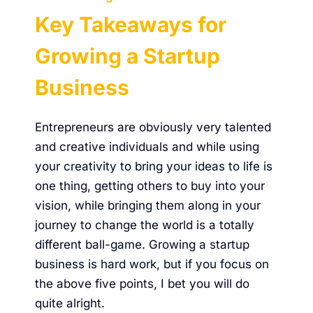
Key Takeaways for
Growing a Startup
Business
Entrepreneurs are obviously very talented
and creative individuals and while using
your creativity to bring your ideas to life is
one thing, getting others to buy into your
vision, while bringing them along in your
journey to change the world is a totally
different ball-game. Growing a startup
business is hard work, but if you focus on
the above five points, I bet you will do
quite alright.