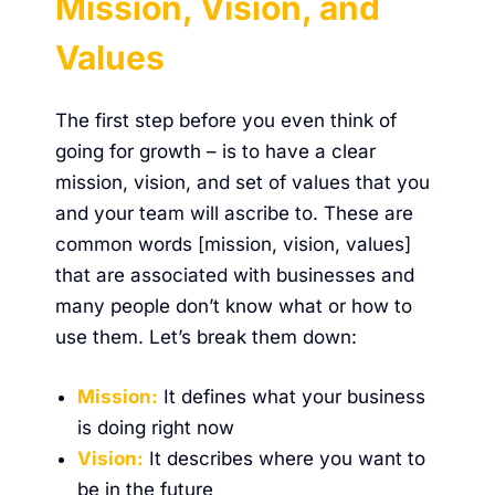
Mission, Vision, and
Values
The first step before you even think of
going for growth – is to have a clear
mission, vision, and set of values that you
and your team will ascribe to. These are
common words [mission, vision, values]
that are associated with businesses and
many people don’t know what or how to
use them. Let’s break them down:
Mission:
It defines what your business
is doing right now
Vision:
It describes where you want to
be in the future