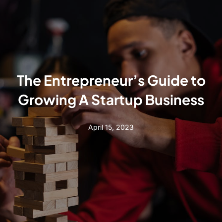
The Entrepreneur’s Guide to
Growing A Startup Business
April 15, 2023