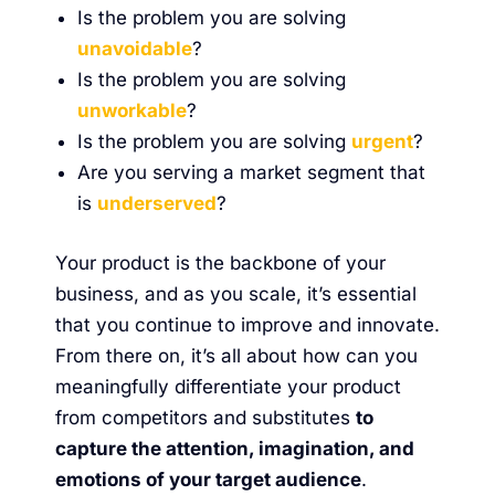
Is the problem you are solving
unavoidable
?
Is the problem you are solving
unworkable
?
Is the problem you are solving
urgent
?
Are you serving a market segment that
is
underserved
?
Your product is the backbone of your
business, and as you scale, it’s essential
that you continue to improve and innovate.
From there on, it’s all about how can you
meaningfully differentiate your product
from competitors and substitutes
to
capture the attention, imagination, and
emotions of your target audience
.