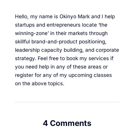
Hello, my name is Okinyo Mark and I help
startups and entrepreneurs locate ‘the
winning-zone’ in their markets through
skillful brand-and-product positioning,
leadership capacity building, and corporate
strategy. Feel free to
book my services
if
you need help in any of these areas or
register for any of my upcoming classes
on the above topics.
4 Comments