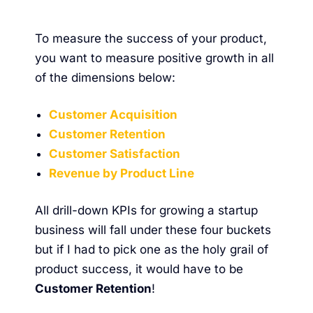
To measure the success of your product,
you want to measure positive growth in all
of the dimensions below:
Customer Acquisition
Customer Retention
Customer Satisfaction
Revenue by Product Line
All drill-down KPIs for growing a startup
business will fall under these four buckets
but if I had to pick one as the holy grail of
product success, it would have to be
Customer Retention
!