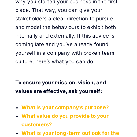
why you started your business in the first
place. That way, you can give your
stakeholders a clear direction to pursue
and model the behaviours to exhibit both
internally and externally. If this advice is
coming late and you’ve already found
yourself in a company with broken team
culture,
here’s what you can do
.
To ensure your mission, vision, and
values are effective, ask yourself:
What is your company’s purpose?
What value do you provide to your
customers?
What is your long-term outlook for the