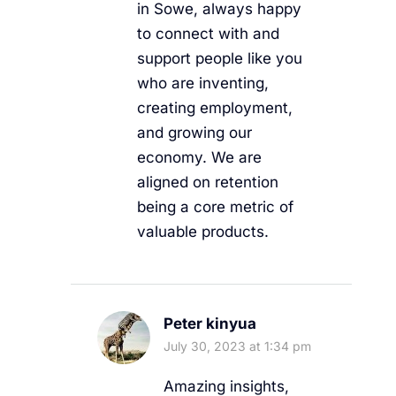
in Sowe, always happy
to connect with and
support people like you
who are inventing,
creating employment,
and growing our
economy. We are
aligned on retention
being a core metric of
valuable products.
Peter kinyua
July 30, 2023 at 1:34 pm
Amazing insights,