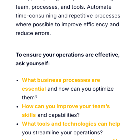
team, processes, and tools. Automate
time-consuming and repetitive processes
where possible to improve efficiency and
reduce errors.
To ensure your operations are effective,
ask yourself:
What business processes are
essential
and how can you optimize
them?
How can you improve your team’s
skills
and capabilities?
What tools and technologies can help
you streamline your operations?