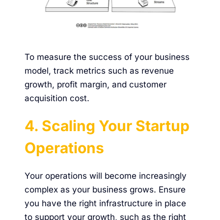
To measure the success of your business
model, track metrics such as revenue
growth, profit margin, and customer
acquisition cost.
4. Scaling Your Startup
Operations
Your operations will become increasingly
complex as your business grows. Ensure
you have the right infrastructure in place
to support your growth, such as the right