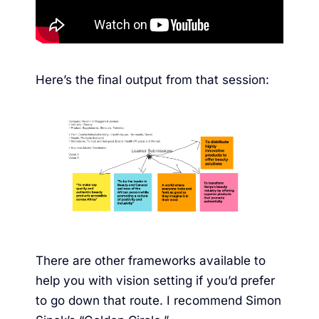
Here’s the final output from that session:
There are other frameworks available to
help you with vision setting if you’d prefer
to go down that route. I recommend Simon