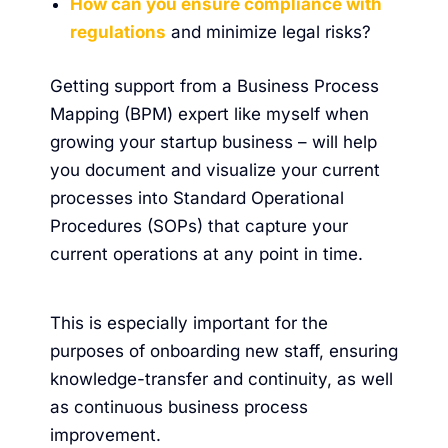
How can you ensure compliance with
regulations
and minimize legal risks?
Getting support from a Business Process
Mapping (BPM) expert like myself when
growing your startup business – will help
you document and visualize your current
processes into Standard Operational
Procedures (SOPs) that capture your
current operations at any point in time.
This is especially important for the
purposes of onboarding new staff, ensuring
knowledge-transfer and continuity, as well
as continuous business process
improvement.