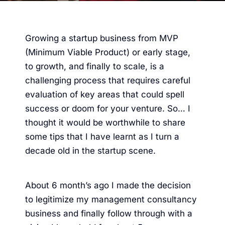
Growing a startup business from MVP
(Minimum Viable Product) or early stage,
to growth, and finally to scale, is a
challenging process that requires careful
evaluation of key areas that could spell
success or doom for your venture. So… I
thought it would be worthwhile to share
some tips that I have learnt as I turn a
decade old in the startup scene.
About 6 month’s ago I made the decision
to legitimize my
management consultancy
business and finally follow through with a