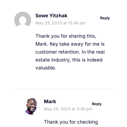
Sowe Yitzhak
Reply
May 25, 2023 at 12:49 pm
Thank you for sharing this,
Mark. Key take away for me is
customer retention. In the real
estate industry, this is indeed
valuable.
Mark
Reply
May 25, 2023 at 3:40 pm
Thank you for checking