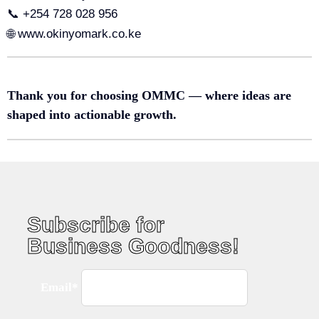
📞 +254 728 028 956
🌐 www.okinyomark.co.ke
Thank you for choosing OMMC — where ideas are
shaped into actionable growth.
Subscribe for
Business Goodness!
Email*