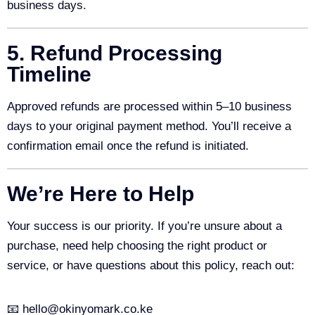
business days.
5. Refund Processing
Timeline
Approved refunds are processed within 5–10 business
days to your original payment method. You’ll receive a
confirmation email once the refund is initiated.
We’re Here to Help
Your success is our priority. If you’re unsure about a
purchase, need help choosing the right product or
service, or have questions about this policy, reach out:
📧 hello@okinyomark.co.ke