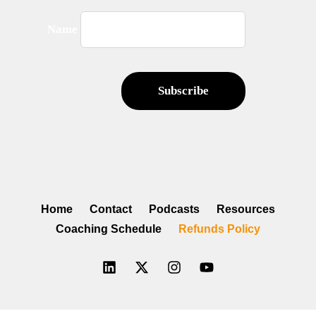
Name
Home
Contact
Podcasts
Resources
Coaching Schedule
Refunds Policy