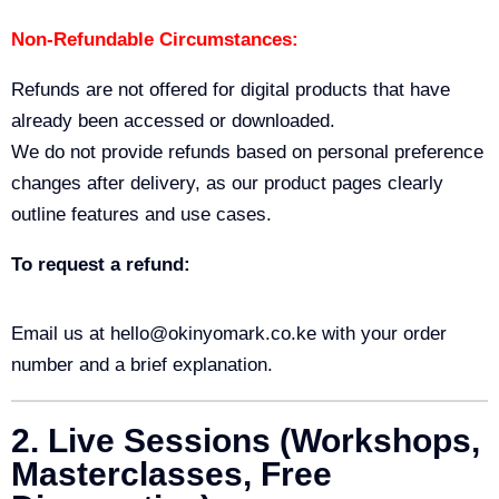
Non-Refundable Circumstances:
Refunds are not offered for digital products that have
already been accessed or downloaded.
We do not provide refunds based on personal preference
changes after delivery, as our product pages clearly
outline features and use cases.
To request a refund:
Email us at hello@okinyomark.co.ke with your order
number and a brief explanation.
2. Live Sessions (Workshops,
Masterclasses, Free