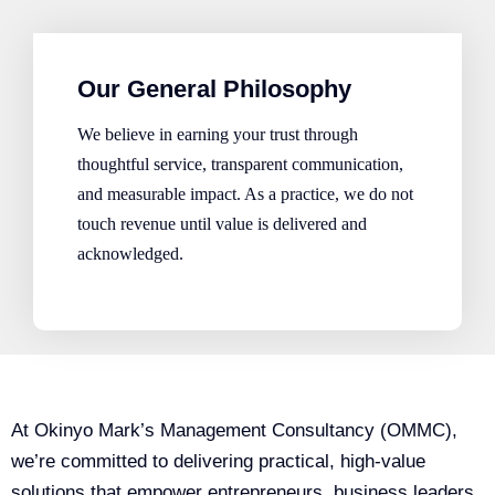
Our General Philosophy
We believe in earning your trust through
thoughtful service, transparent communication,
and measurable impact. As a practice, we do not
touch revenue until value is delivered and
acknowledged.
At Okinyo Mark’s Management Consultancy (OMMC),
we’re committed to delivering practical, high-value
solutions that empower entrepreneurs, business leaders,