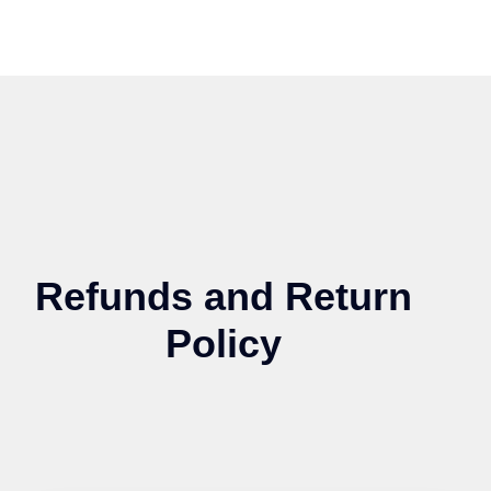
Refunds and Return
Policy