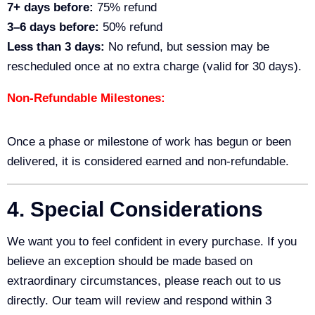
7+ days before:
75% refund
3–6 days before:
50% refund
Less than 3 days:
No refund, but session may be
rescheduled once at no extra charge (valid for 30 days).
Non-Refundable Milestones:
Once a phase or milestone of work has begun or been
delivered, it is considered earned and non-refundable.
4. Special Considerations
We want you to feel confident in every purchase. If you
believe an exception should be made based on
extraordinary circumstances, please reach out to us
directly. Our team will review and respond within 3