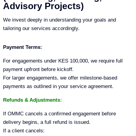
Advisory Projects)
We invest deeply in understanding your goals and
tailoring our services accordingly.
Payment Terms:
For engagements under KES 100,000, we require full
payment upfront before kickoff.
For larger engagements, we offer milestone-based
payments as outlined in your service agreement.
Refunds & Adjustments:
If OMMC cancels a confirmed engagement before
delivery begins, a full refund is issued.
If a client cancels: