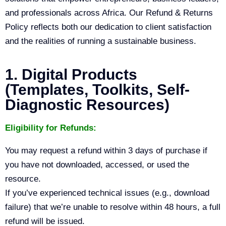
and professionals across Africa. Our Refund & Returns
Policy reflects both our dedication to client satisfaction
and the realities of running a sustainable business.
1. Digital Products
(Templates, Toolkits, Self-
Diagnostic Resources)
Eligibility for Refunds:
You may request a refund within 3 days of purchase if
you have not downloaded, accessed, or used the
resource.
If you’ve experienced technical issues (e.g., download
failure) that we’re unable to resolve within 48 hours, a full
refund will be issued.