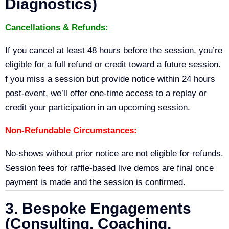
Diagnostics)
Cancellations & Refunds:
If you cancel at least 48 hours before the session, you’re
eligible for a full refund or credit toward a future session.
f you miss a session but provide notice within 24 hours
post-event, we’ll offer one-time access to a replay or
credit your participation in an upcoming session.
Non-Refundable Circumstances:
No-shows without prior notice are not eligible for refunds.
Session fees for raffle-based live demos are final once
payment is made and the session is confirmed.
3. Bespoke Engagements
(Consulting, Coaching,