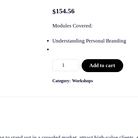
154.56
$
Modules Covered:
Understanding Personal Branding
Add to cart
Category:
Workshops
ng to stand out in a crowded market, attract high-value clients