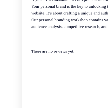
Your personal brand is the key to unlocking 
website. It’s about crafting a unique and authe
Our personal branding workshop contains valu
audience analysis, competitive research, a
There are no reviews yet.