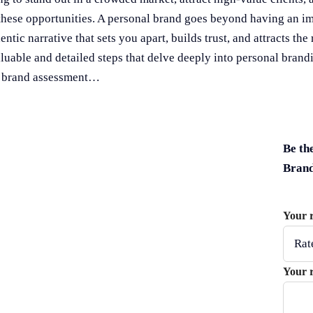
these opportunities. A personal brand goes beyond having an im
ntic narrative that sets you apart, builds trust, and attracts the 
able and detailed steps that delve deeply into personal brandin
nd brand assessment…
Be th
Bran
Your 
Your 