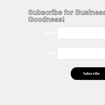
Subscribe for Busines
Goodness!
Email*
Name