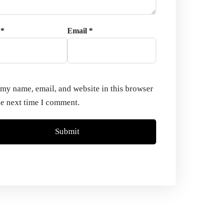
e
*
Email
*
my name, email, and website in this browser
he next time I comment.