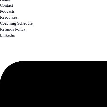
Contact
Podcasts
Resources
Coaching Schedule
Refunds Policy
Linkedin