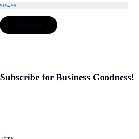
$
154.56
Add to cart
Subscribe for Business Goodness!
Home