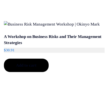
A Workshop on Business Risks and Their Management
Strategies
$
30.91
Add to cart