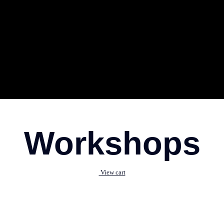
Workshops
View cart