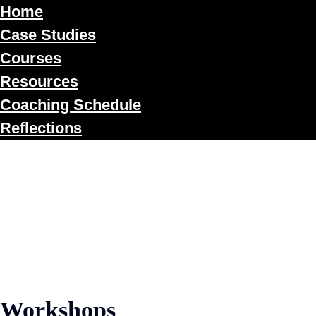
Home
Case Studies
Courses
Resources
Coaching Schedule
Reflections
Workshops