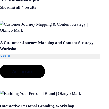
Showing all 4 results
A Customer Journey Mapping and Content Strategy
Workshop
$
30.91
Add to cart
Interactive Personal Branding Workshop