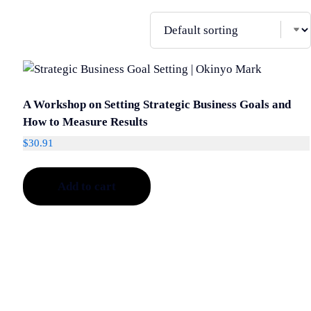
A Workshop on Setting Strategic Business Goals and
How to Measure Results
$
30.91
Add to cart