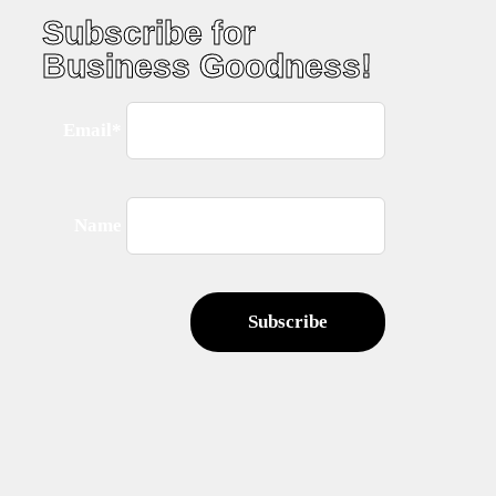
Subscribe for
Business Goodness!
Email*
Name