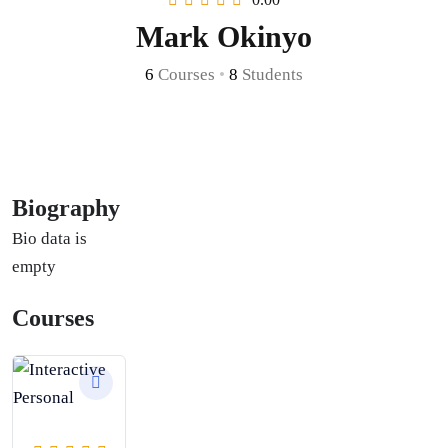
Mark Okinyo
6
Courses
•
8
Students
Biography
Bio data is
empty
Courses