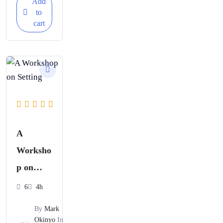
Add
to
cart
A
Worksho
p on
Setting
6
4h
Strategic
By
Mark
Business
Okinyo
In