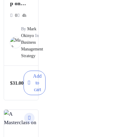
p on
Business
0
4h
Risks
By
Mark
and
Okinyo
In
Business
Their
Management
Manage
Strategy
ment
Strategie
Add
to
$
31.00
s
cart