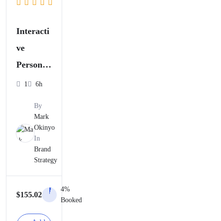
Interacti
ve
Personal
Brandin
1
6h
g
By
Worksho
Mark
Okinyo
p
In
Brand
Strategy
4%
$
155.02
Booked