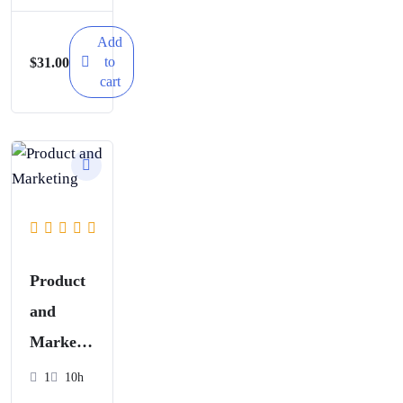
Worksho
p
Add
to
$
31.00
cart
Product
and
Marketi
ng
1
10h