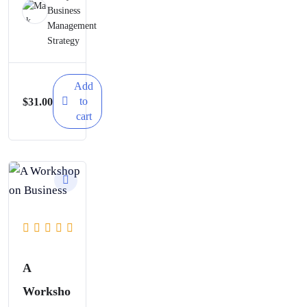
Business
Goals
Management
and How
Strategy
to
Measure
Add
to
$
31.00
Results
cart
A
Worksho