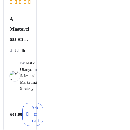
A
Mastercl
ass on
Launchi
1
4h
ng
By
Mark
Successf
Okinyo
In
Sales and
ul Go-to-
Marketing
market
Strategy
Campaig
ns
Add
to
$
31.00
cart