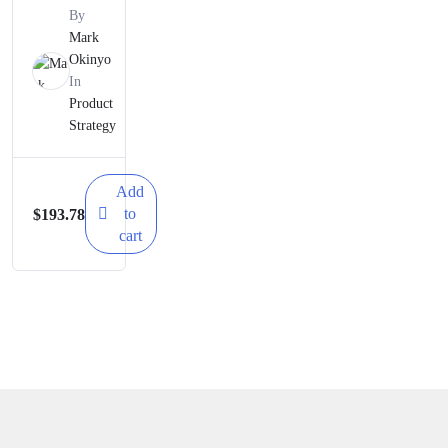
Strategy
By
Simplifie
Mark
Okinyo
d – A
In
Mastercl
Product
Strategy
ass
Add
to
$
193.78
cart