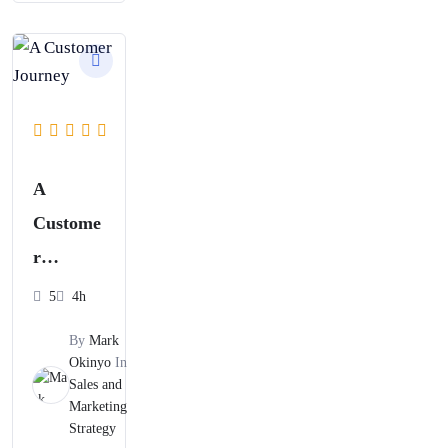
A
Custome
r
Journey
5
4h
Mapping
By
Mark
and
Okinyo
In
Sales and
Content
Marketing
Strategy
Strategy