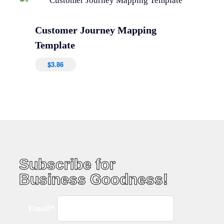
Customer Journey Mapping
Template
$
3.86
Subscribe for
Business Goodness!
Email*