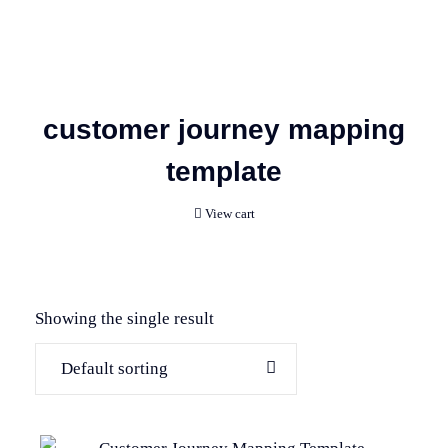
customer journey mapping
template
View cart
Showing the single result