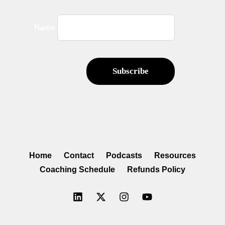
Name
Home
Contact
Podcasts
Resources
Coaching Schedule
Refunds Policy