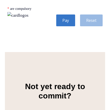
*
are compulsory
Pay
Reset
Not yet ready to
commit?