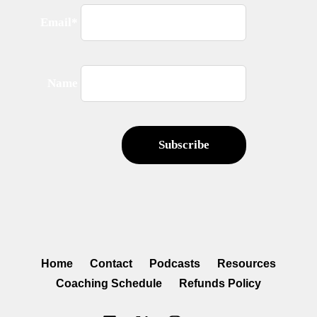
Email*
Name
Home
Contact
Podcasts
Resources
Coaching Schedule
Refunds Policy