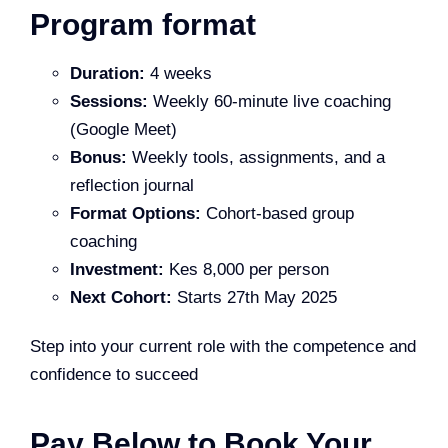
Program format
Duration:
4 weeks
Sessions:
Weekly 60-minute live coaching
(Google Meet)
Bonus:
Weekly tools, assignments, and a
reflection journal
Format Options:
Cohort-based group
coaching
Investment:
Kes 8,000 per person
Next Cohort:
Starts 27th May 2025
Step into your current role with the competence and
confidence to succeed
Pay Below to Book Your