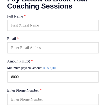
Coaching Sessions
Full Name
*
Email
*
Amount (KES)
*
Minimum payable amount
KES 8,000
Enter Phone Number
*