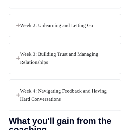
Week 2: Unlearning and Letting Go
Week 3: Building Trust and Managing
Relationships
Week 4: Navigating Feedback and Having
Hard Conversations
What you'll gain from the
coaching