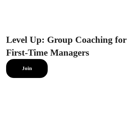
Level Up: Group Coaching for
First-Time Managers
Join