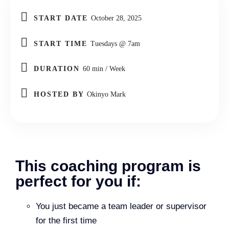
START DATE
October 28, 2025
START TIME
Tuesdays @ 7am
DURATION
60 min / Week
HOSTED BY
Okinyo Mark
This coaching program is
perfect for you if:
You just became a team leader or supervisor
for the first time