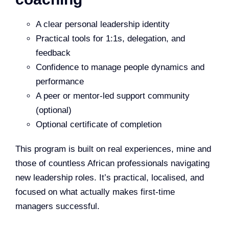
A clear personal leadership identity
Practical tools for 1:1s, delegation, and
feedback
Confidence to manage people dynamics and
performance
A peer or mentor-led support community
(optional)
Optional certificate of completion
This program is built on real experiences, mine and
those of countless African professionals navigating
new leadership roles. It’s practical, localised, and
focused on what actually makes first-time
managers successful.