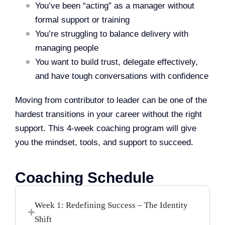
You’ve been “acting” as a manager without
formal support or training
You’re struggling to balance delivery with
managing people
You want to build trust, delegate effectively,
and have tough conversations with confidence
Moving from contributor to leader can be one of the
hardest transitions in your career without the right
support. This 4-week coaching program will give
you the mindset, tools, and support to succeed.
Coaching Schedule
Week 1: Redefining Success – The Identity
Shift