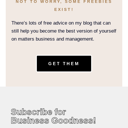
NOT TO WORRY, SOME FREEBIES
EXIST!
There’s lots of free advice on my blog that can
still help you become the best version of yourself
on matters business and management.
GET THEM
Subscribe for
Business Goodness!