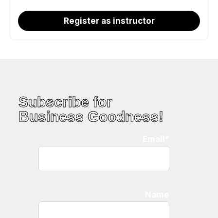
Register as instructor
Subscribe for
Business Goodness!
Email*
Name