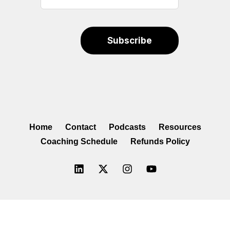
Home
Contact
Podcasts
Resources
Coaching Schedule
Refunds Policy