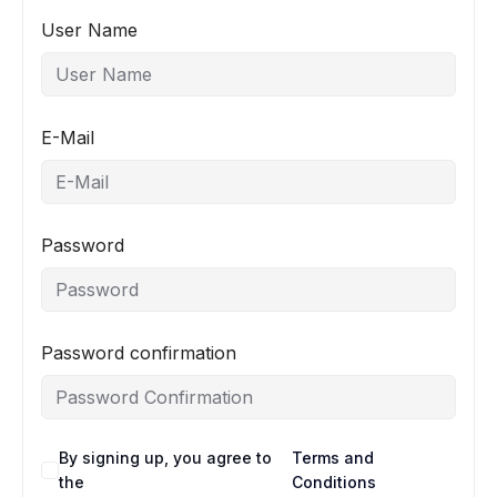
User Name
E-Mail
Password
Password confirmation
By signing up, you agree to
Terms and
the
Conditions