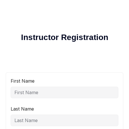
Instructor Registration
First Name
Last Name