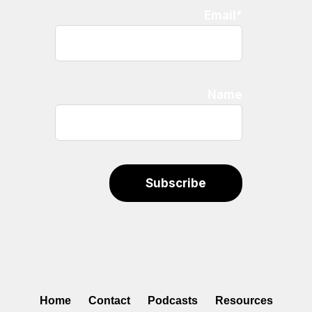
Email*
Name
Home
Contact
Podcasts
Resources