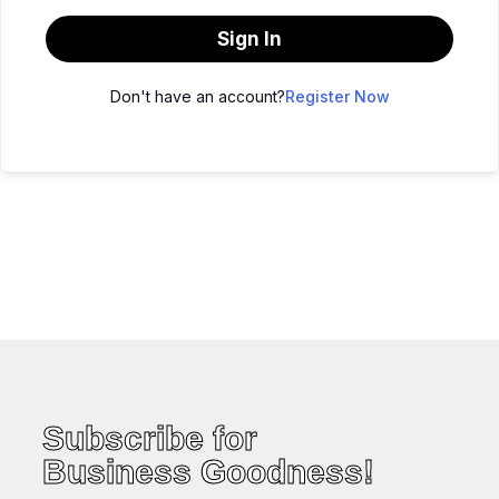
Sign In
Don't have an account?
Register Now
Subscribe for
Business Goodness!