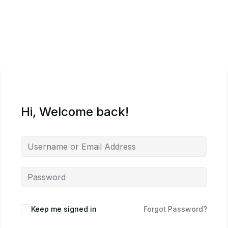
Hi, Welcome back!
Keep me signed in
Forgot Password?